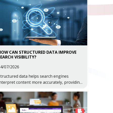
HOW CAN STRUCTURED DATA IMPROVE
SEARCH VISIBILITY?
14/07/2026
tructured data helps search engines
nterpret content more accurately, providing
dditional context about your business,
ervices, products and information.