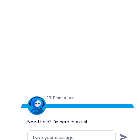
BBI Brandboost
Need help? I’m here to assist