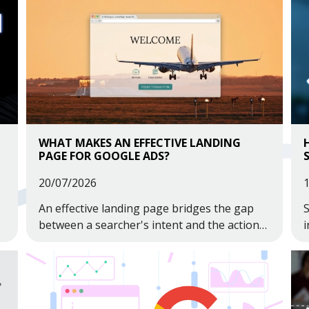
WHAT MAKES AN EFFECTIVE LANDING
PAGE FOR GOOGLE ADS?
20/07/2026
An effective landing page bridges the gap
S
between a searcher's intent and the action
i
you want them to take.
a
s