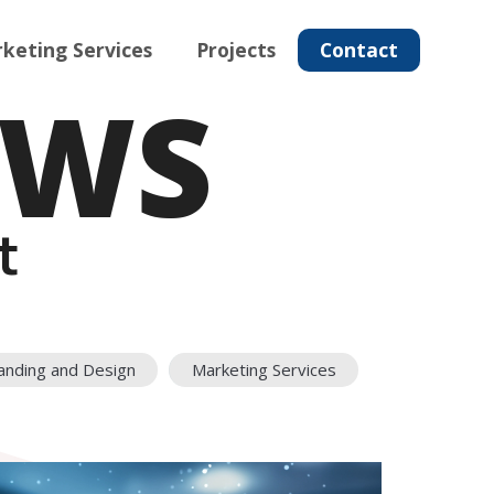
keting Services
Projects
Contact
EWS
t
anding and Design
Marketing Services