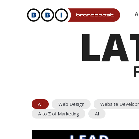
A
LA
All
Web Design
Website Develop
A to Z of Marketing
AI