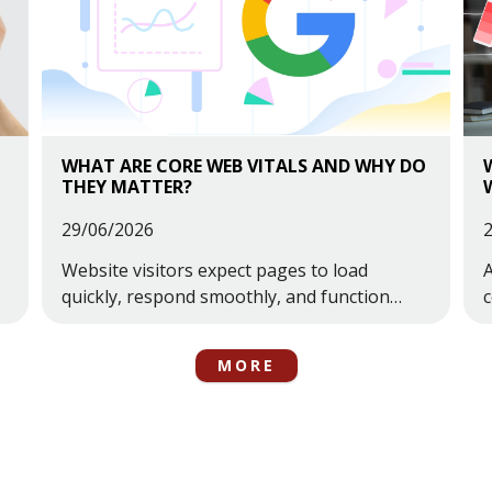
WHAT ARE CORE WEB VITALS AND WHY DO
THEY MATTER?
29/06/2026
Website visitors expect pages to load
A
quickly, respond smoothly, and function
properly across all devices. When a website
c
feels slow, unstable, or frustrating to use,
t
MORE
users are far more likely to leave before
taking action.This is one of the reasons
Google introduced Core Web Vitals.Core
Web Vitals ...