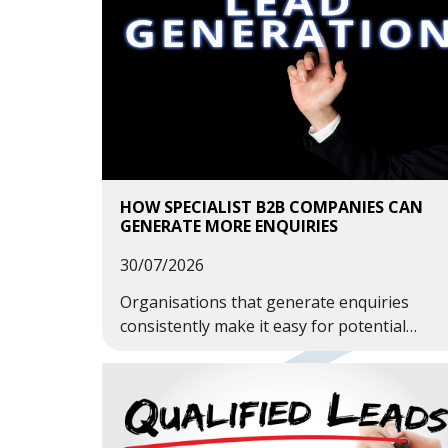
HOW SPECIALIST B2B COMPANIES CAN
GENERATE MORE ENQUIRIES
30/07/2026
Organisations that generate enquiries
consistently make it easy for potential
customers to find them, understand what
they do and trust their capabilities.