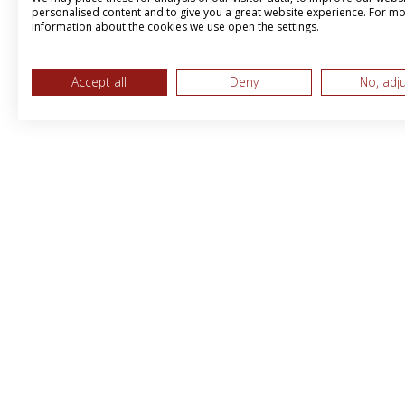
personalised content and to give you a great website experience. For m
information about the cookies we use open the settings.
Accept all
Deny
No, adj
MPS & BBI International LTD, Trading 
Brandboost
Peerland House, 207 Desborough Roa
High Wycombe,