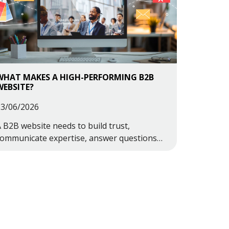
WHAT MAKES A HIGH-PERFORMING B2B
WEBSITE?
23/06/2026
 B2B website needs to build trust,
communicate expertise, answer questions
learly, and guide potential customers
owards making contact.