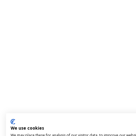
We use cookies
We may place these for analysis of our visitor data, to improve our webs