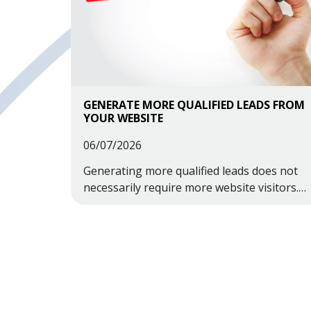
GENERATE MORE QUALIFIED LEADS FROM
YOUR WEBSITE
06/07/2026
Generating more qualified leads does not
necessarily require more website visitors.
Often, it involves making better use of the
traffic you already have.