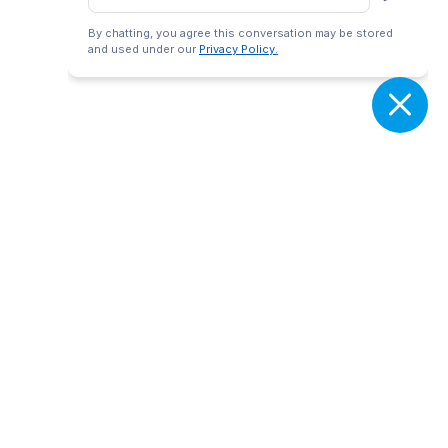
By chatting, you agree this conversation may be stored
and used under our
Privacy Policy.