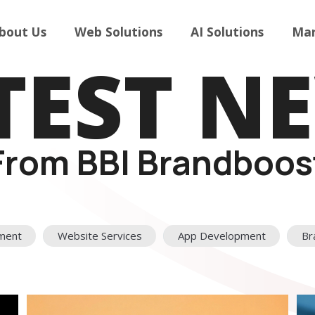
bout Us
Web Solutions
AI Solutions
Mar
TEST N
From BBI Brandboos
ment
Website Services
App Development
Br