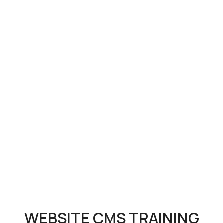
WEBSITE CMS TRAINING