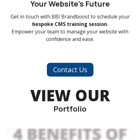
Your Website’s Future
Get in touch with BBI Brandboost to schedule your
bespoke CMS training session
.
Empower your team to manage your website with
confidence and ease.
Contact Us
VIEW OUR
Portfolio