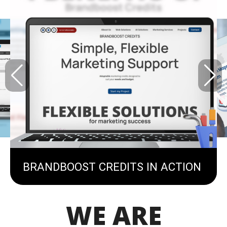
BRANDBOOST CREDITS IN ACTION
WE ARE