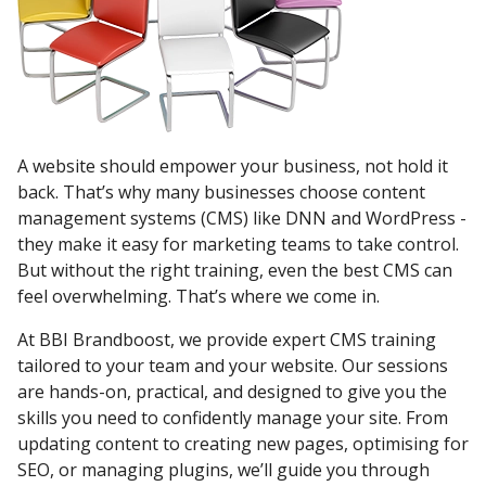
A website should empower your business, not hold it
back. That’s why many businesses choose content
management systems (CMS) like DNN and WordPress -
they make it easy for marketing teams to take control.
But without the right training, even the best CMS can
feel overwhelming. That’s where we come in.
At BBI Brandboost, we provide expert CMS training
tailored to your team and your website. Our sessions
are hands-on, practical, and designed to give you the
skills you need to confidently manage your site. From
updating content to creating new pages, optimising for
SEO, or managing plugins, we’ll guide you through