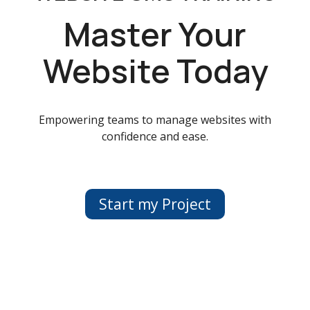
Master Your
Website Today
Empowering teams to manage websites with
confidence and ease.
Start my Project