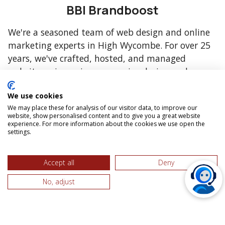
BBI Brandboost
We're a seasoned team of web design and online
marketing experts in High Wycombe. For over 25
years, we've crafted, hosted, and managed
websites, pioneering responsive design and open-
source technologies.
We use cookies
We may place these for analysis of our visitor data, to improve our
website, show personalised content and to give you a great website
experience. For more information about the cookies we use open the
settings.
Accept all
Deny
No, adjust