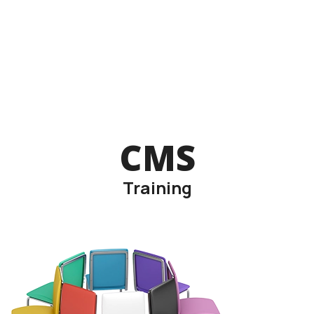
CMS
Training