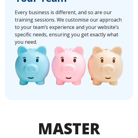
Every business is different, and so are our
training sessions. We customise our approach
to your team’s experience and your website’s
specific needs, ensuring you get exactly what
you need.
MASTER