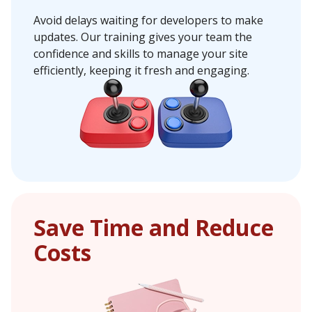
Avoid delays waiting for developers to make
updates. Our training gives your team the
confidence and skills to manage your site
efficiently, keeping it fresh and engaging.
Save Time and Reduce
Costs