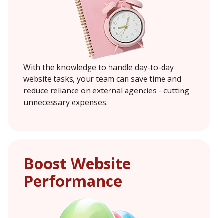
With the knowledge to handle day-to-day
website tasks, your team can save time and
reduce reliance on external agencies - cutting
unnecessary expenses.
Boost Website
Performance