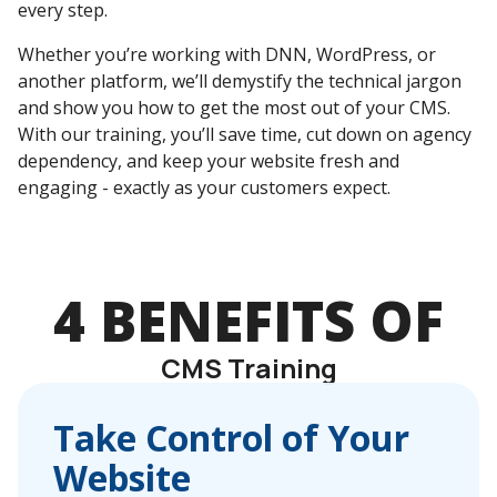
every step.
Whether you’re working with DNN, WordPress, or
another platform, we’ll demystify the technical jargon
and show you how to get the most out of your CMS.
With our training, you’ll save time, cut down on agency
dependency, and keep your website fresh and
engaging - exactly as your customers expect.
4 BENEFITS OF
CMS Training
Take Control of Your
Website