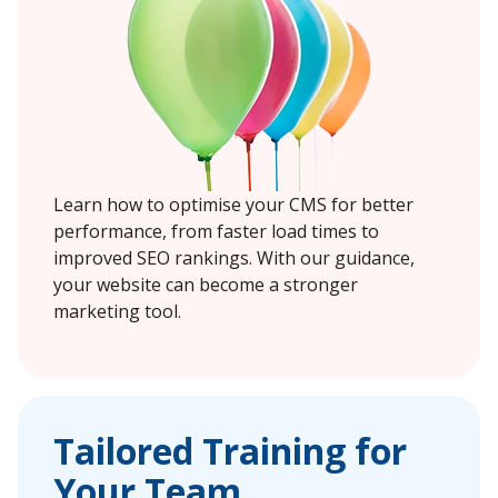
Learn how to optimise your CMS for better
performance, from faster load times to
improved SEO rankings. With our guidance,
your website can become a stronger
marketing tool.
Tailored Training for
Your Team