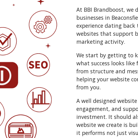
At BBI Brandboost, we d
businesses in Beaconsfie
experience dating back 
websites that support 
marketing activity.
We start by getting to 
what success looks like 
from structure and mess
helping your website co
from you.
A well designed website
engagement, and suppor
investment. It should al
website we create is bui
it performs not just vis