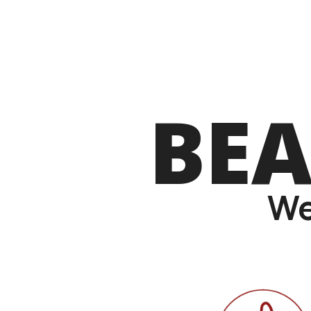
BEA
We