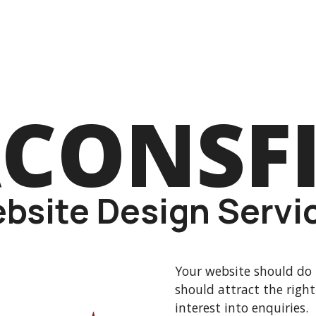
CONSF
bsite Design Servi
Your website should do 
should attract the right
interest into enquiries.