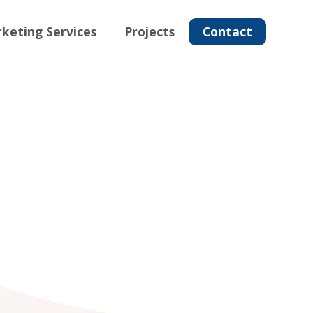
keting Services
Projects
Contact