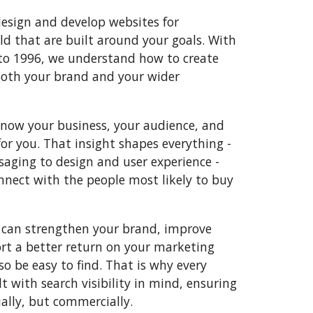
esign and develop websites for
ld that are built around your goals. With
to 1996, we understand how to create
both your brand and your wider
know your business, your audience, and
for you. That insight shapes everything -
aging to design and user experience -
nnect with the people most likely to buy
 can strengthen your brand, improve
t a better return on your marketing
so be easy to find. That is why every
lt with search visibility in mind, ensuring
ually, but commercially.