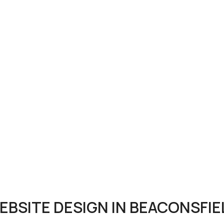
EBSITE DESIGN IN BEACONSFIE