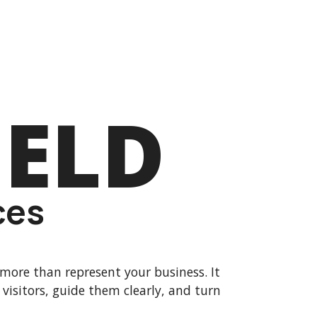
IELD
ces
more than represent your business. It
 visitors, guide them clearly, and turn