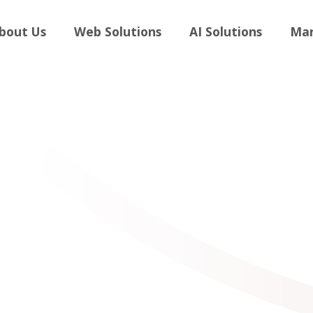
andboost
bout Us
Web Solutions
AI Solutions
Mar