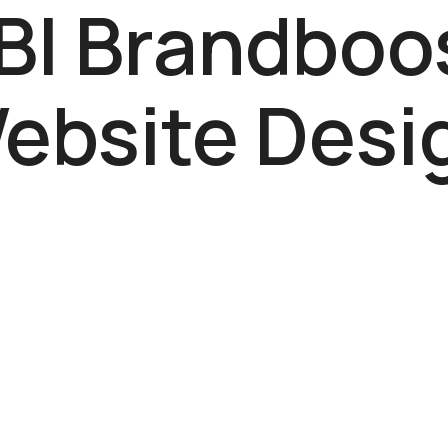
BI Brandboo
ebsite Desi