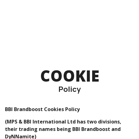
COOKIE
Policy
BBI Brandboost Cookies Policy
(MPS & BBI International Ltd has two divisions,
their trading names being BBI Brandboost and
DyNNamite)