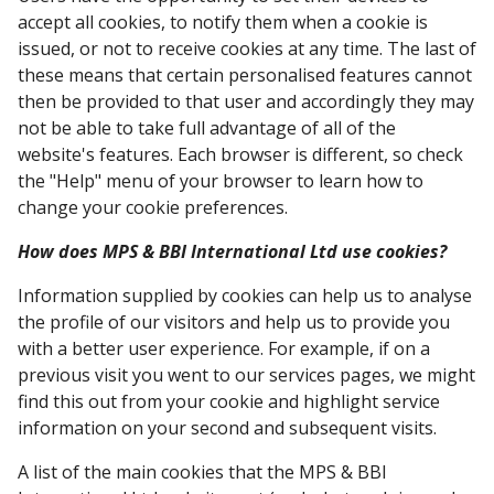
accept all cookies, to notify them when a cookie is
issued, or not to receive cookies at any time. The last of
these means that certain personalised features cannot
then be provided to that user and accordingly they may
not be able to take full advantage of all of the
website's features. Each browser is different, so check
the "Help" menu of your browser to learn how to
change your cookie preferences.
How does MPS & BBI International Ltd use cookies?
Information supplied by cookies can help us to analyse
the profile of our visitors and help us to provide you
with a better user experience. For example, if on a
previous visit you went to our services pages, we might
find this out from your cookie and highlight service
information on your second and subsequent visits.
A list of the main cookies that the MPS & BBI