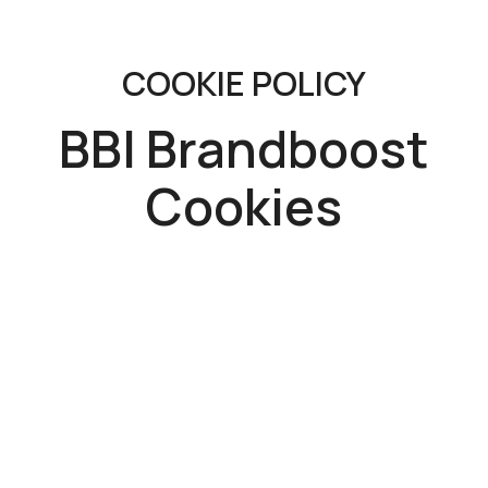
COOKIE POLICY
BBI Brandboost
Cookies