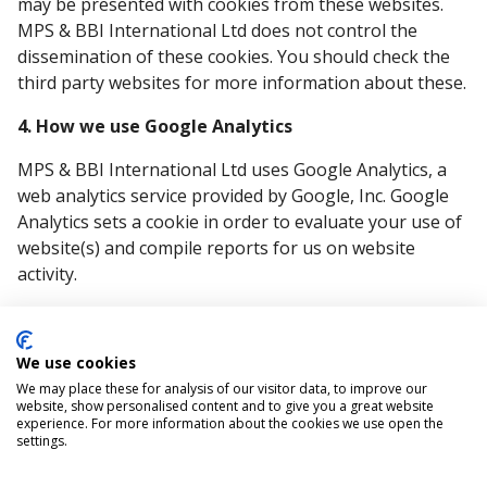
may be presented with cookies from these websites.
MPS & BBI International Ltd does not control the
dissemination of these cookies. You should check the
third party websites for more information about these.
4. How we use Google Analytics
MPS & BBI International Ltd uses Google Analytics, a
web analytics service provided by Google, Inc. Google
Analytics sets a cookie in order to evaluate your use of
website(s) and compile reports for us on website
activity.
Google stores the information collected by the cookie
on servers in the United States. Google may also
We use cookies
transfer this information to third parties where
We may place these for analysis of our visitor data, to improve our
required to do so by law, or where such third parties
website, show personalised content and to give you a great website
process the information on Google's behalf. Google
experience. For more information about the cookies we use open the
settings.
will not associate your IP address with any other data
held by Google.