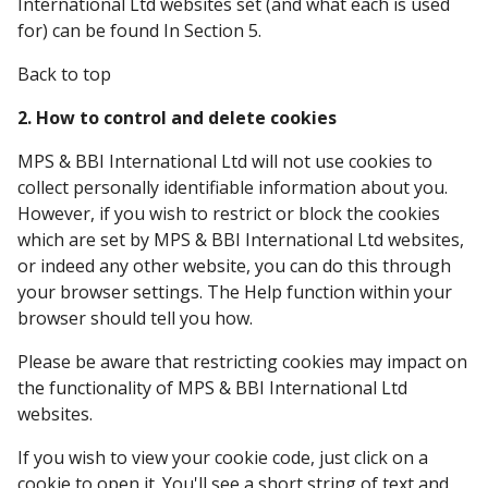
International Ltd websites set (and what each is used
for) can be found In Section 5.
Back to top
2. How to control and delete cookies
MPS & BBI International Ltd will not use cookies to
collect personally identifiable information about you.
However, if you wish to restrict or block the cookies
which are set by MPS & BBI International Ltd websites,
or indeed any other website, you can do this through
your browser settings. The Help function within your
browser should tell you how.
Please be aware that restricting cookies may impact on
the functionality of MPS & BBI International Ltd
websites.
If you wish to view your cookie code, just click on a
cookie to open it. You'll see a short string of text and