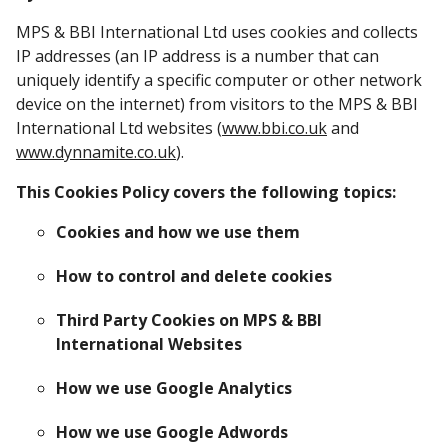
MPS & BBI International Ltd uses cookies and collects
IP addresses (an IP address is a number that can
uniquely identify a specific computer or other network
device on the internet) from visitors to the MPS & BBI
International Ltd websites (
www.bbi.co.uk
and
www.dynnamite.co.uk
).
This Cookies Policy covers the following topics:
Cookies and how we use them
How to control and delete cookies
Third Party Cookies on MPS & BBI
International Websites
How we use Google Analytics
How we use Google Adwords