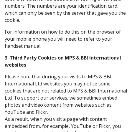
numbers. The numbers are your identification card,
which can only be seen by the server that gave you the
cookie.
For information on how to do this on the browser of
your mobile phone you will need to refer to your
handset manual.
3. Third Party Cookies on MPS & BBI International
websites
Please note that during your visits to MPS & BBI
International Ltd websites you may notice some
cookies that are not related to MPS & BBI International
Ltd. To support our services, we sometimes embed
photos and video content from websites such as
YouTube and Flickr.
As a result, when you visit a page with content
embedded from, for example, YouTube or Flickr, you