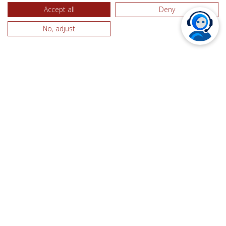
Accept all
Deny
By using our website, you consent to the processing of
data about you by Google in the manner and for the
No, adjust
purposes set out above.
For more information on the cookie set by Google
Analytics, including information on how to opt out
please go to:
https://www.google.com/intl/en/privacypolicy.html
5. How we use Google Adwords
We use Google AdWords Remarketing to relay ads
across the internet related to preferences shown by
visitors to websites using the Adwords trigger.
AdWords Remarketing will therefore display relevant
ads tailored to you based on what parts of the
TriggerApp website you have viewed. This is carried
out by placing a cookie on your machine.