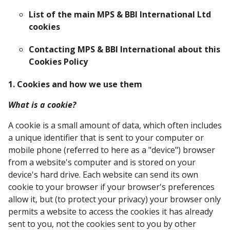
List of the main MPS & BBI International Ltd
cookies
Contacting MPS & BBI International about this
Cookies Policy
1. Cookies and how we use them
What is a cookie?
A cookie is a small amount of data, which often includes
a unique identifier that is sent to your computer or
mobile phone (referred to here as a "device") browser
from a website's computer and is stored on your
device's hard drive. Each website can send its own
cookie to your browser if your browser's preferences
allow it, but (to protect your privacy) your browser only
permits a website to access the cookies it has already
sent to you, not the cookies sent to you by other