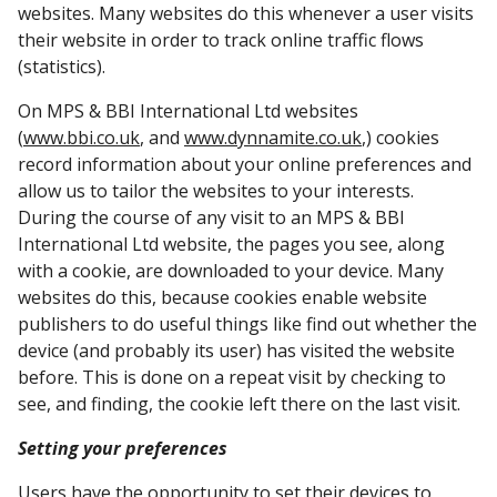
websites. Many websites do this whenever a user visits
their website in order to track online traffic flows
(statistics).
On MPS & BBI International Ltd websites
(
www.bbi.co.uk
, and
www.dynnamite.co.uk
,) cookies
record information about your online preferences and
allow us to tailor the websites to your interests.
During the course of any visit to an MPS & BBI
International Ltd website, the pages you see, along
with a cookie, are downloaded to your device. Many
websites do this, because cookies enable website
publishers to do useful things like find out whether the
device (and probably its user) has visited the website
before. This is done on a repeat visit by checking to
see, and finding, the cookie left there on the last visit.
Setting your preferences
Users have the opportunity to set their devices to