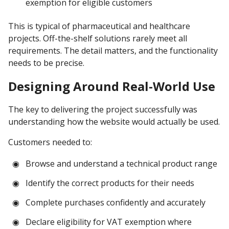
exemption for eligible customers
This is typical of pharmaceutical and healthcare
projects. Off-the-shelf solutions rarely meet all
requirements. The detail matters, and the functionality
needs to be precise.
Designing Around Real-World Use
The key to delivering the project successfully was
understanding how the website would actually be used.
Customers needed to:
Browse and understand a technical product range
Identify the correct products for their needs
Complete purchases confidently and accurately
Declare eligibility for VAT exemption where