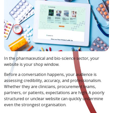
In the pharmaceutical and bio-science sector, your
website is your shop window.
Before a conversation happens, your audience is
assessing credibility, accuracy, and professionalism.
Whether they are clinicians, procurement teams,
partners, or patients, expectations are high. A poorly
structured or unclear website can quickly undermine
even the strongest organisation.