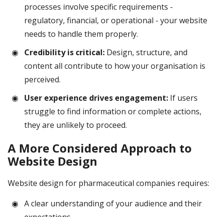
processes involve specific requirements -
regulatory, financial, or operational - your website
needs to handle them properly.
Credibility is critical:
Design, structure, and
content all contribute to how your organisation is
perceived.
User experience drives engagement:
If users
struggle to find information or complete actions,
they are unlikely to proceed.
A More Considered Approach to
Website Design
Website design for pharmaceutical companies requires:
A clear understanding of your audience and their