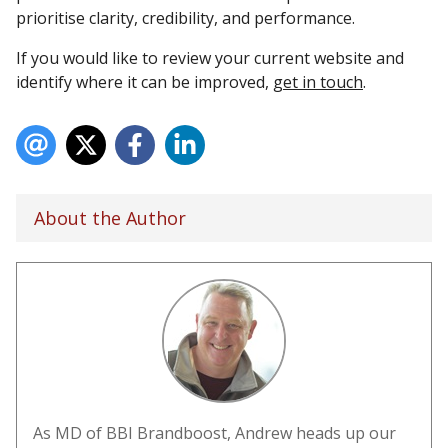
prioritise clarity, credibility, and performance.
If you would like to review your current website and
identify where it can be improved,
get in touch
.
About the Author
As MD of BBI Brandboost, Andrew heads up our