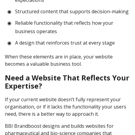
expectations
Structured content that supports decision-making
Reliable functionality that reflects how your
business operates
A design that reinforces trust at every stage
When these elements are in place, your website
becomes a valuable business tool.
Need a Website That Reflects Your
Expertise?
If your current website doesn’t fully represent your
organisation, or if it lacks the functionality your users
need, there is a better way to approach it.
BBI Brandboost designs and builds websites for
pharmaceutical and bio-science companies that