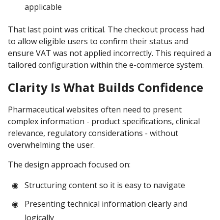
applicable
That last point was critical. The checkout process had
to allow eligible users to confirm their status and
ensure VAT was not applied incorrectly. This required a
tailored configuration within the e-commerce system.
Clarity Is What Builds Confidence
Pharmaceutical websites often need to present
complex information - product specifications, clinical
relevance, regulatory considerations - without
overwhelming the user.
The design approach focused on:
Structuring content so it is easy to navigate
Presenting technical information clearly and
logically