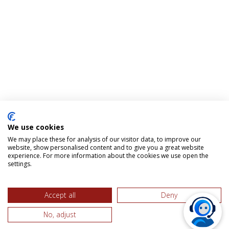
We use cookies
We may place these for analysis of our visitor data, to improve our
website, show personalised content and to give you a great website
experience. For more information about the cookies we use open the
settings.
Accept all
Deny
No, adjust