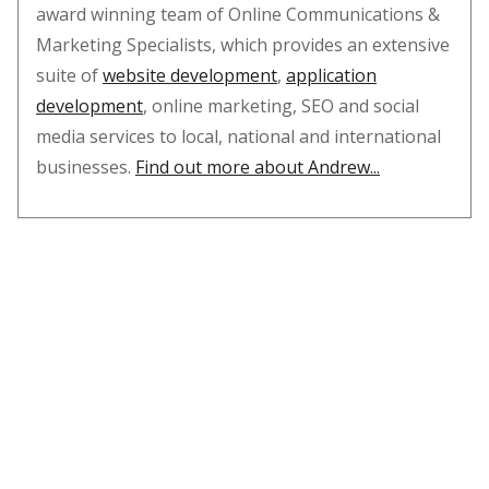
award winning team of Online Communications &
Marketing Specialists, which provides an extensive
suite of
website development
,
application
development
, online marketing, SEO and social
media services to local, national and international
businesses.
Find out more about Andrew...