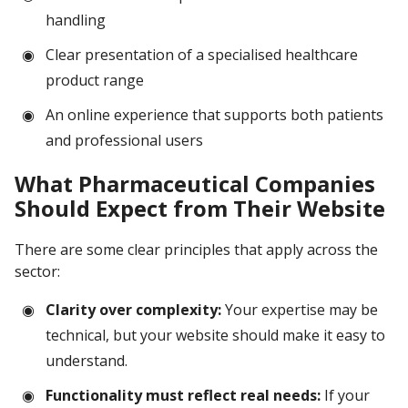
handling
Clear presentation of a specialised healthcare
product range
An online experience that supports both patients
and professional users
What Pharmaceutical Companies
Should Expect from Their Website
There are some clear principles that apply across the
sector:
Clarity over complexity:
Your expertise may be
technical, but your website should make it easy to
understand.
Functionality must reflect real needs:
If your