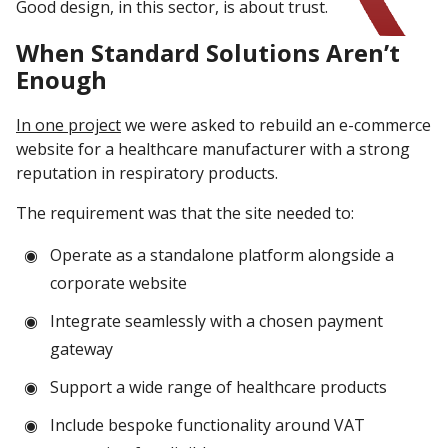
Good design, in this sector, is about trust.
When Standard Solutions Aren’t
Enough
In one project
we were asked to rebuild an e-commerce
website for a healthcare manufacturer with a strong
reputation in respiratory products.
The requirement was that the site needed to:
Operate as a standalone platform alongside a
corporate website
Integrate seamlessly with a chosen payment
gateway
Support a wide range of healthcare products
Include bespoke functionality around VAT