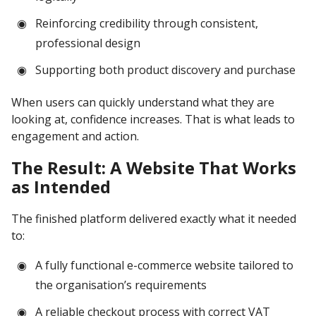
Reinforcing credibility through consistent,
professional design
Supporting both product discovery and purchase
When users can quickly understand what they are
looking at, confidence increases. That is what leads to
engagement and action.
The Result: A Website That Works
as Intended
The finished platform delivered exactly what it needed
to:
A fully functional e-commerce website tailored to
the organisation’s requirements
A reliable checkout process with correct VAT