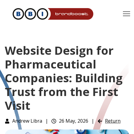
T
Website Design for
Pharmaceutical
Companies: Building
Trust from the First
Visit
Andrew Libra
|
26 May, 2026
|
Return