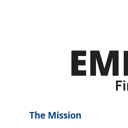
EM
F
The Mission