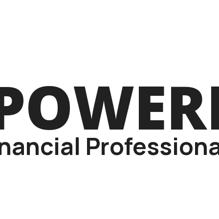
POWER
inancial Professiona