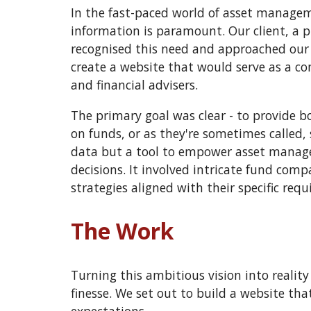
In the fast-paced world of asset manageme
information is paramount. Our client, a 
recognised this need and approached our 
create a website that would serve as a c
and financial advisers.
The primary goal was clear - to provide b
on funds, or as they're sometimes called, 
data but a tool to empower asset manage
decisions. It involved intricate fund comp
strategies aligned with their specific req
The Work
Turning this ambitious vision into realit
finesse. We set out to build a website tha
expectations.