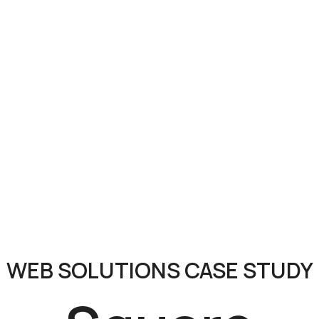
WEB SOLUTIONS CASE STUDY