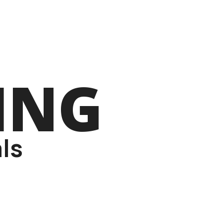
ING
ls