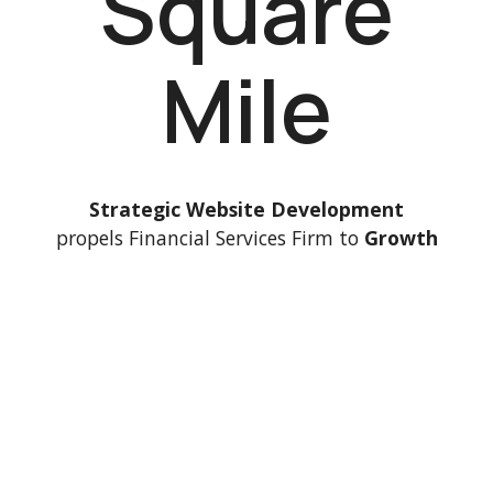
Square
Mile
Strategic Website Development
propels Financial Services Firm to
Growth