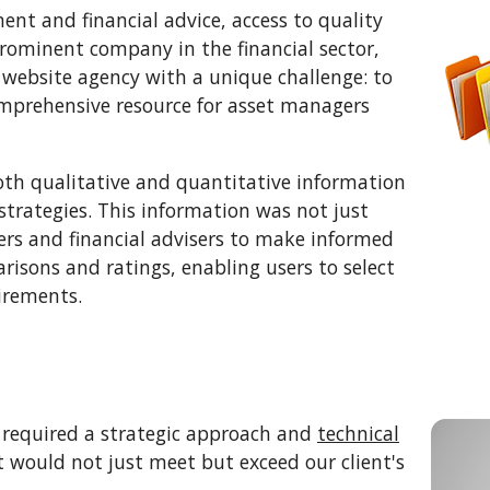
nt and financial advice, access to quality
prominent company in the financial sector,
website agency with a unique challenge: to
omprehensive resource for asset managers
oth qualitative and quantitative information
strategies. This information was not just
rs and financial advisers to make informed
arisons and ratings, enabling users to select
uirements.
y required a strategic approach and
technical
t would not just meet but exceed our client's