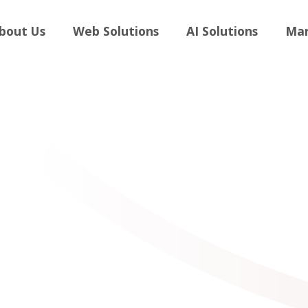
andboost
bout Us
Web Solutions
AI Solutions
Mar