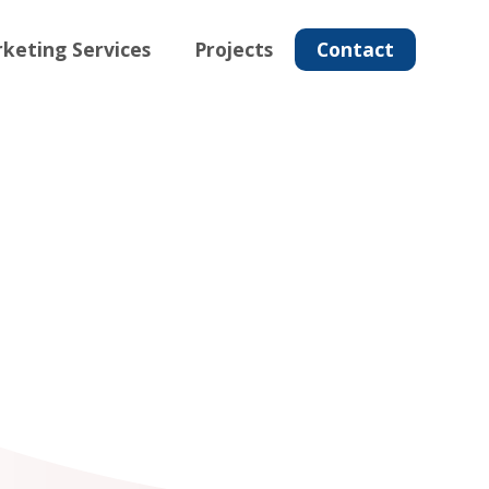
keting Services
Projects
Contact