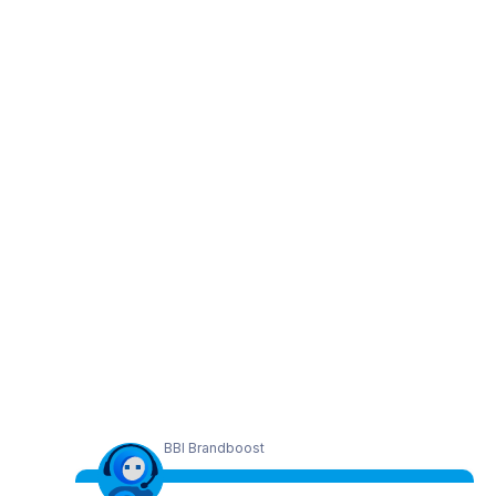
BBI Brandboost