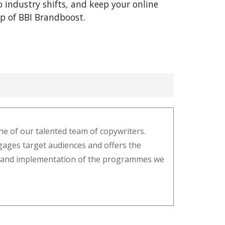
o industry shifts, and keep your online
lp of BBI Brandboost.
e of our talented team of copywriters.
gages target audiences and offers the
ysis and implementation of the programmes we