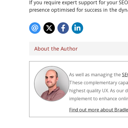
If you require expert support for your SEO
presence optimised for success in the dy
About the Author
As well as managing the
SE
These complementary capabi
highest quality UX. As our 
implement to enhance online 
Find out more about Bradley