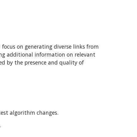
d focus on generating diverse links from
ring additional information on relevant
ned by the presence and quality of
est algorithm changes.
.