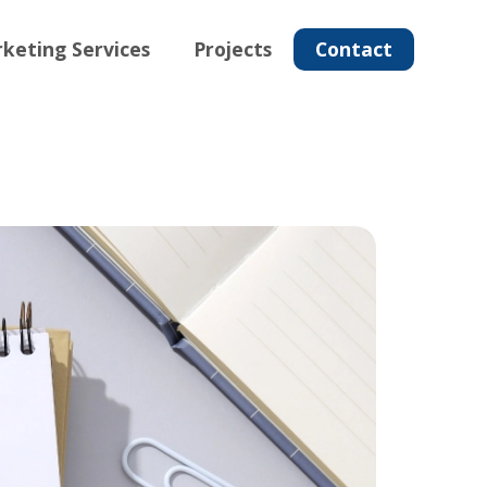
keting Services
Projects
Contact