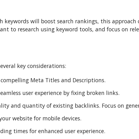
h keywords will boost search rankings, this approach c
rtant to research using keyword tools, and focus on re
everal key considerations:
 compelling Meta Titles and Descriptions.
eamless user experience by fixing broken links.
lity and quantity of existing backlinks. Focus on gene
your website for mobile devices.
ding times for enhanced user experience.