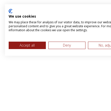
We use cookies
We may place these for analysis of our visitor data, to improve our webs
personalised content and to give you a great website experience. For m
information about the cookies we use open the settings.
Accept all
Deny
No, adj
MPS & BBI International LTD, Trading 
Brandboost