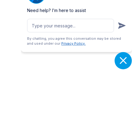
Need help? I’m here to assist
By chatting, you agree this conversation may be stored
and used under our
Privacy Policy.