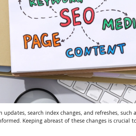
m updates, search index changes, and refreshes, such 
nformed. Keeping abreast of these changes is crucial 