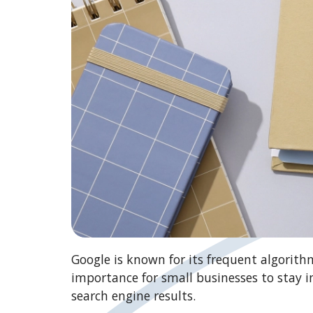
Google is known for its frequent algorith
importance for small businesses to stay i
search engine results.