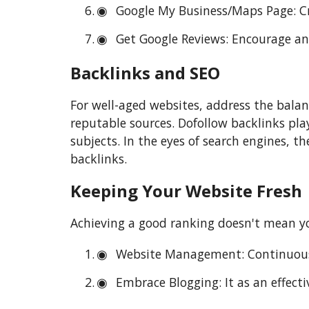
Google My Business/Maps Page: Cr
Get Google Reviews: Encourage and 
Backlinks and SEO
For well-aged websites, address the balan
reputable sources. Dofollow backlinks play
subjects. In the eyes of search engines, t
backlinks.
Keeping Your Website Fresh
Achieving a good ranking doesn't mean yo
Website Management: Continuousl
Embrace Blogging: It as an effect