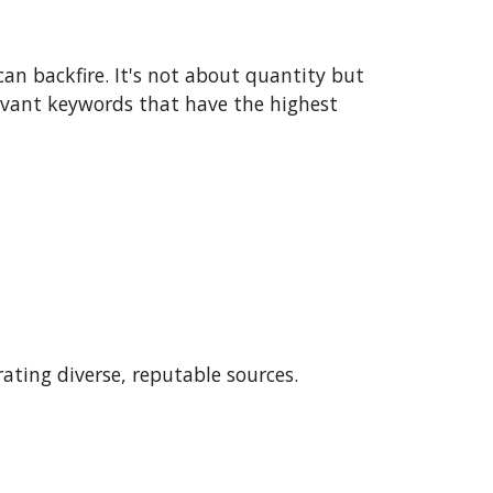
an backfire. It's not about quantity but
levant keywords that have the highest
rating diverse, reputable sources.