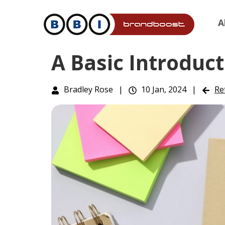
A
A Basic Introduct
Bradley Rose
|
10 Jan, 2024
|
Re