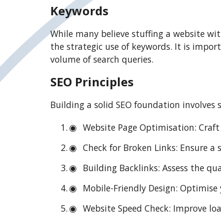
Keywords
While many believe stuffing a website wit
the strategic use of keywords. It is impo
volume of search queries.
SEO Principles
Building a solid SEO foundation involves s
Website Page Optimisation: Craft
Check for Broken Links: Ensure a s
Building Backlinks: Assess the qua
Mobile-Friendly Design: Optimise 
Website Speed Check: Improve loa