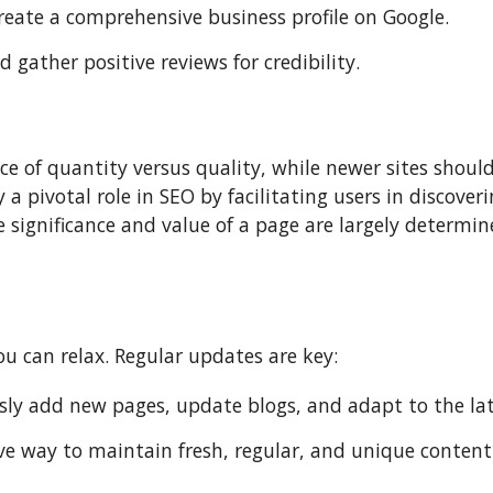
eate a comprehensive business profile on Google.
gather positive reviews for credibility.
ce of quantity versus quality, while newer sites shoul
 a pivotal role in SEO by facilitating users in discove
he significance and value of a page are largely determi
u can relax. Regular updates are key:
y add new pages, update blogs, and adapt to the lat
ive way to maintain fresh, regular, and unique content