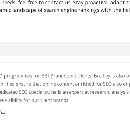
 needs, feel free to
contact us
. Stay proactive, adapt t
namic landscape of search engine rankings with the he
O
programmes for BBI Brandboost clients, Bradley is also on
lities ensure that online content enriched for SEO also en
dedicated SEO specialist, he is an expert at research, anal
visibility for our client brands.
...