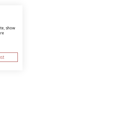
ite, show
ore
ust
About Us
Web Solutions
as BBI