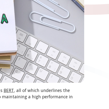
as
BERT
, all of which underlines the
to maintaining a high performance in