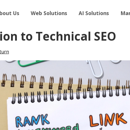
bout Us
Web Solutions
AI Solutions
Mar
ion to Technical SEO
turn