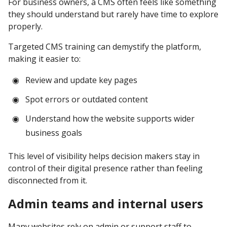
For business owners, a CMS often feels like something
they should understand but rarely have time to explore
properly.
Targeted CMS training can demystify the platform,
making it easier to:
Review and update key pages
Spot errors or outdated content
Understand how the website supports wider
business goals
This level of visibility helps decision makers stay in
control of their digital presence rather than feeling
disconnected from it.
Admin teams and internal users
Many websites rely on admin or support staff to