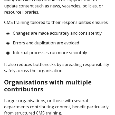
update content such as news, vacancies, policies, or
resource libraries.
CMS training tailored to their responsibilities ensures:
Changes are made accurately and consistently
Errors and duplication are avoided
Internal processes run more smoothly
It also reduces bottlenecks by spreading responsibility
safely across the organisation.
Organisations with multiple
contributors
Larger organisations, or those with several
departments contributing content, benefit particularly
from structured CMS training.