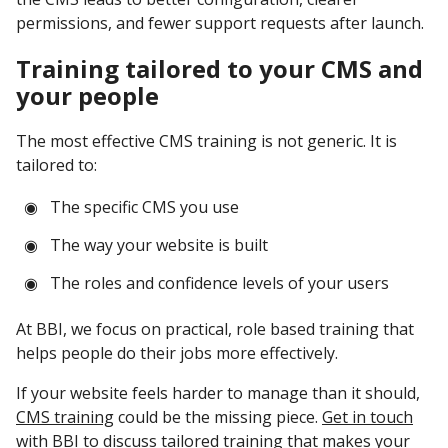
permissions, and fewer support requests after launch.
Training tailored to your CMS and
your people
The most effective CMS training is not generic. It is
tailored to:
The specific CMS you use
The way your website is built
The roles and confidence levels of your users
At BBI, we focus on practical, role based training that
helps people do their jobs more effectively.
If your website feels harder to manage than it should,
CMS training
could be the missing piece.
Get in touch
with BBI to discuss tailored training that makes your