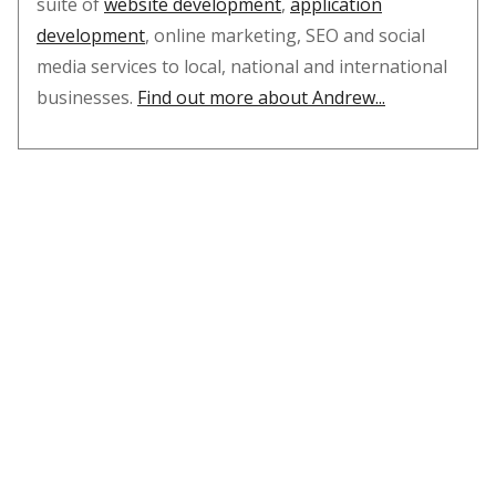
suite of
website development
,
application
development
, online marketing, SEO and social
media services to local, national and international
businesses.
Find out more about Andrew...