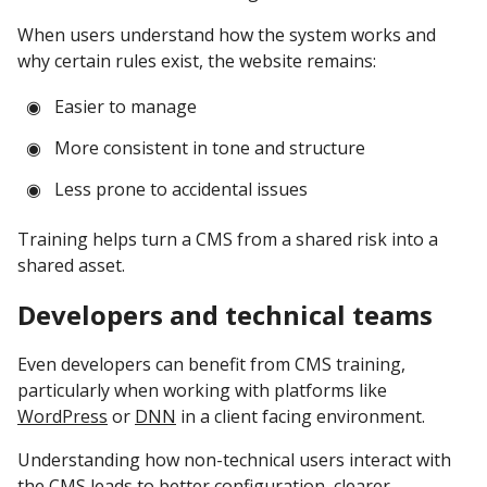
When users understand how the system works and
why certain rules exist, the website remains:
Easier to manage
More consistent in tone and structure
Less prone to accidental issues
Training helps turn a CMS from a shared risk into a
shared asset.
Developers and technical teams
Even developers can benefit from CMS training,
particularly when working with platforms like
WordPress
or
DNN
in a client facing environment.
Understanding how non-technical users interact with
the CMS leads to better configuration, clearer