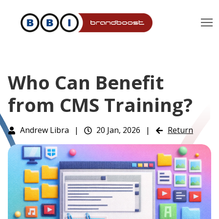
T
Who Can Benefit
from CMS Training?
Andrew Libra
|
20 Jan, 2026
|
Return