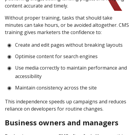
content accurate and timely.
Without proper training, tasks that should take
minutes can take hours, or be avoided altogether. CMS
training gives marketers the confidence to:
Create and edit pages without breaking layouts
Optimise content for search engines
Use media correctly to maintain performance and
accessibility
Maintain consistency across the site
This independence speeds up campaigns and reduces
reliance on developers for routine changes.
Business owners and managers