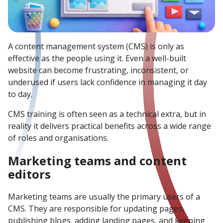
A content management system (CMS) is only as
effective as the people using it. Even a well-built
website can become frustrating, inconsistent, or
underused if users lack confidence in managing it day
to day.
CMS training is often seen as a technical extra, but in
reality it delivers practical benefits across a wide range
of roles and organisations.
Marketing teams and content
editors
Marketing teams are usually the primary users of a
CMS. They are responsible for updating pages,
publishing blogs, adding landing pages, and keeping