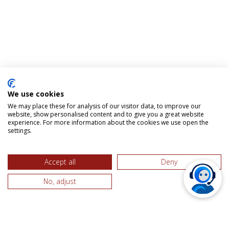
We use cookies
We may place these for analysis of our visitor data, to improve our
website, show personalised content and to give you a great website
experience. For more information about the cookies we use open the
settings.
Accept all
Deny
No, adjust