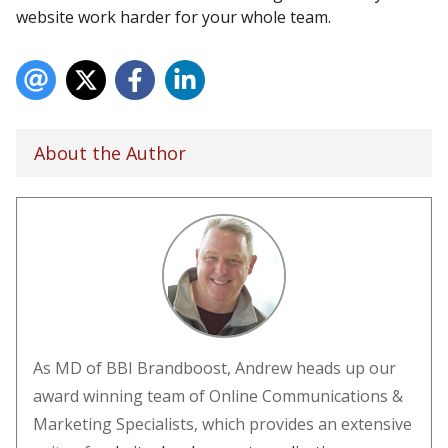
website work harder for your whole team.
About the Author
As MD of BBI Brandboost, Andrew heads up our
award winning team of Online Communications &
Marketing Specialists, which provides an extensive