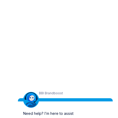
BBI Brandboost
Need help? I’m here to assist