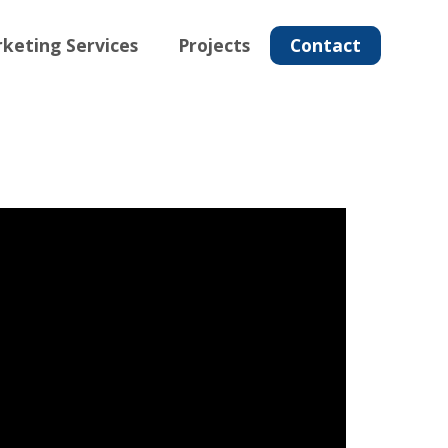
keting Services
Projects
Contact