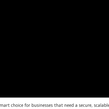
smart choice for businesses that need a secure, scalabl