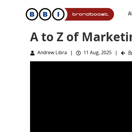
A
A to Z of Marketi
Andrew Libra
|
11 Aug, 2025
|
R