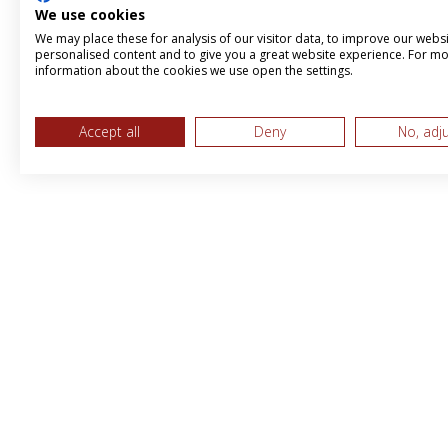
We use cookies
We may place these for analysis of our visitor data, to improve our webs
personalised content and to give you a great website experience. For m
information about the cookies we use open the settings.
Accept all
Deny
No, adj
MPS & BBI International LTD, Trading 
Brandboost