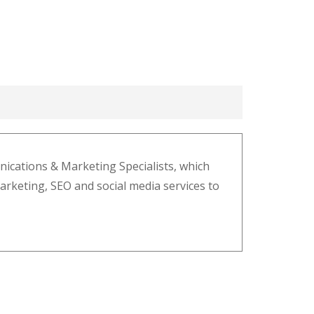
cations & Marketing Specialists, which
marketing, SEO and social media services to