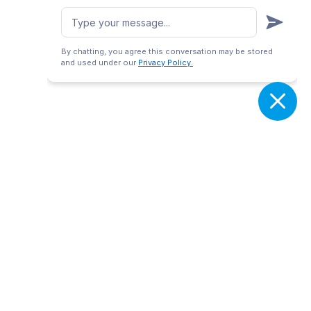
By chatting, you agree this conversation may be stored
and used under our
Privacy Policy.