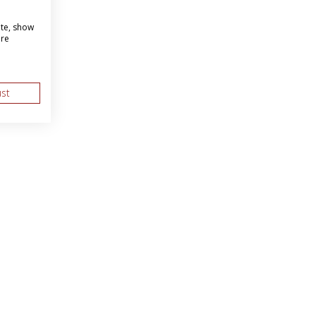
ite, show
ore
ust
About Us
Web Solutions
as BBI
Marketing Services