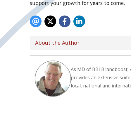
support your growth for years to come.
About the Author
As MD of BBI Brandboost, 
provides an extensive suite
local, national and interna