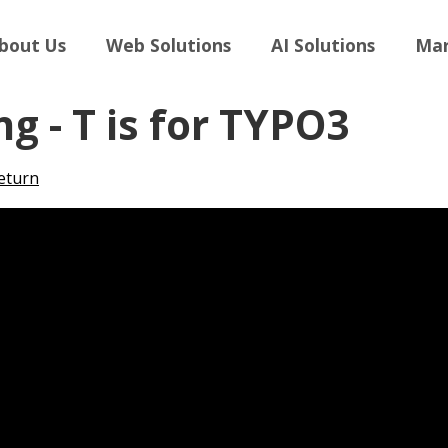
bout Us
Web Solutions
AI Solutions
Mar
ng - T is for TYPO3
eturn