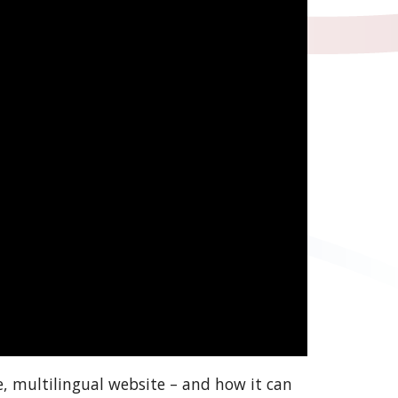
e, multilingual website – and how it can