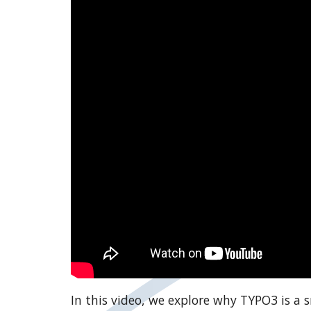
In this video, we explore why TYPO3 is a 