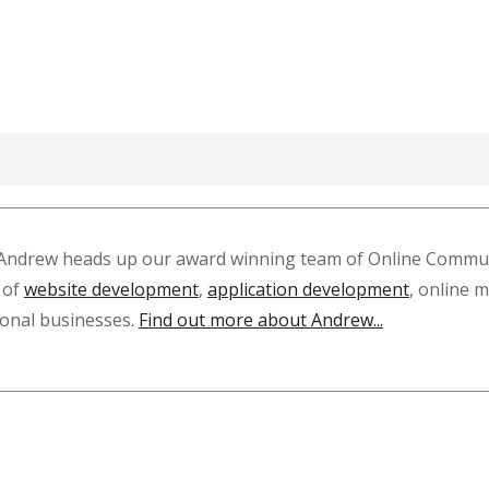
Andrew heads up our award winning team of Online Communi
 of
website development
,
application development
, online 
tional businesses.
Find out more about Andrew...