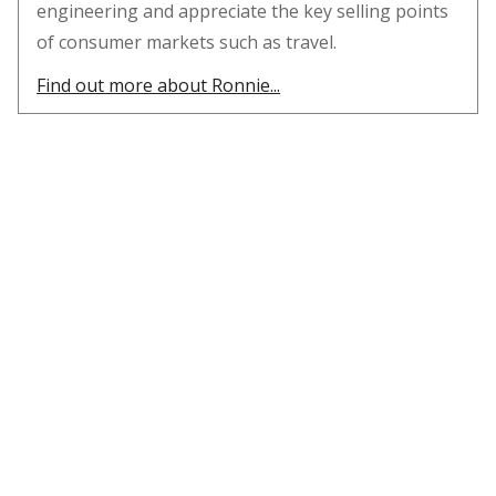
engineering and appreciate the key selling points
of consumer markets such as travel.
Find out more about Ronnie...