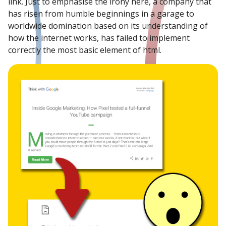
link. Just to emphasise the irony here, a company that
has risen from humble beginnings in a garage to
worldwide domination based on its understanding of
how the internet works, has failed to implement
correctly the most basic element of html.