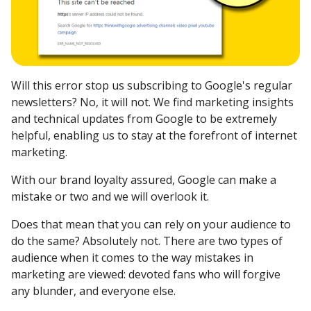
Will this error stop us subscribing to Google's regular
newsletters? No, it will not. We find marketing insights
and technical updates from Google to be extremely
helpful, enabling us to stay at the forefront of internet
marketing.
With our brand loyalty assured, Google can make a
mistake or two and we will overlook it.
Does that mean that you can rely on your audience to
do the same? Absolutely not. There are two types of
audience when it comes to the way mistakes in
marketing are viewed: devoted fans who will forgive
any blunder, and everyone else.