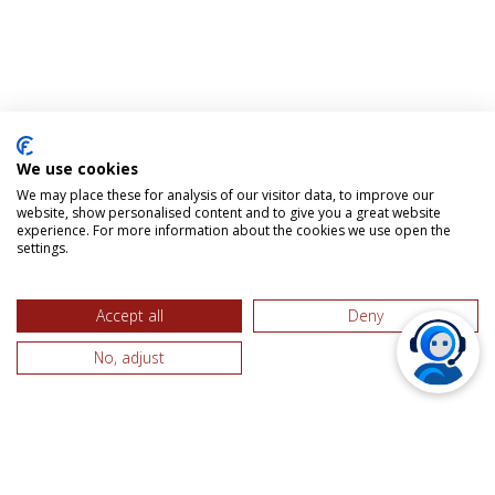
We use cookies
We may place these for analysis of our visitor data, to improve our
website, show personalised content and to give you a great website
experience. For more information about the cookies we use open the
settings.
Accept all
Deny
No, adjust