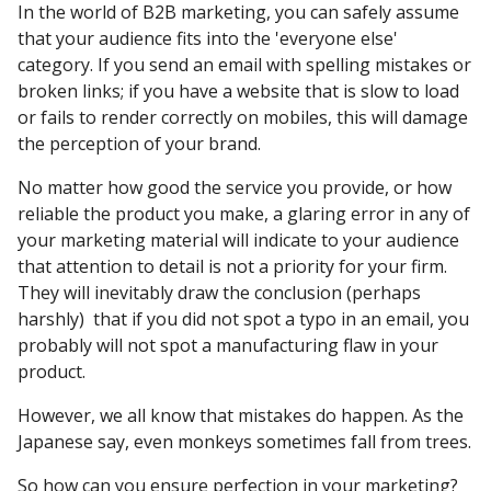
In the world of B2B marketing, you can safely assume
that your audience fits into the 'everyone else'
category. If you send an email with spelling mistakes or
broken links; if you have a website that is slow to load
or fails to render correctly on mobiles, this will damage
the perception of your brand.
No matter how good the service you provide, or how
reliable the product you make, a glaring error in any of
your marketing material will indicate to your audience
that attention to detail is not a priority for your firm.
They will inevitably draw the conclusion (perhaps
harshly) that if you did not spot a typo in an email, you
probably will not spot a manufacturing flaw in your
product.
However, we all know that mistakes do happen. As the
Japanese say, even monkeys sometimes fall from trees.
So how can you ensure perfection in your marketing?