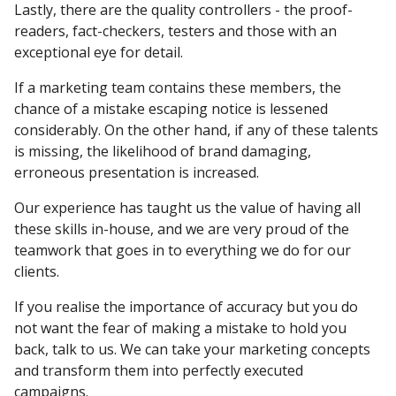
Lastly, there are the quality controllers - the proof-
readers, fact-checkers, testers and those with an
exceptional eye for detail.
If a marketing team contains these members, the
chance of a mistake escaping notice is lessened
considerably. On the other hand, if any of these talents
is missing, the likelihood of brand damaging,
erroneous presentation is increased.
Our experience has taught us the value of having all
these skills in-house, and we are very proud of the
teamwork that goes in to everything we do for our
clients.
If you realise the importance of accuracy but you do
not want the fear of making a mistake to hold you
back, talk to us. We can take your marketing concepts
and transform them into perfectly executed
campaigns.