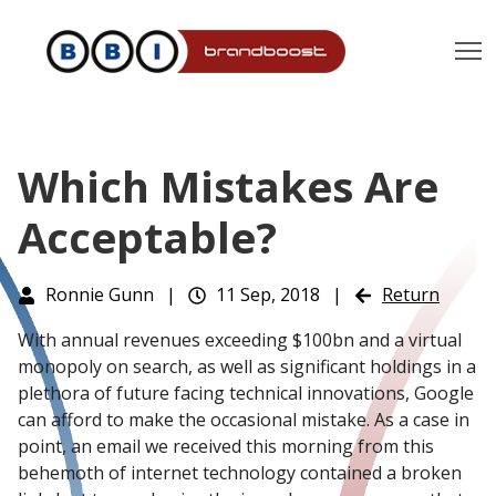
T
Which Mistakes Are
Acceptable?
Ronnie Gunn
|
11 Sep, 2018
|
Return
With annual revenues exceeding $100bn and a virtual
monopoly on search, as well as significant holdings in a
plethora of future facing technical innovations, Google
can afford to make the occasional mistake. As a case in
point, an email we received this morning from this
behemoth of internet technology contained a broken