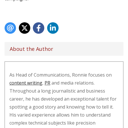
About the Author
As Head of Communications, Ronnie focuses on
content writing
,
PR
and media relations.
Throughout a long journalistic and business
career, he has developed an exceptional talent for
spotting a good story and knowing how to tell it.
His varied experience allows him to understand
complex technical subjects like precision