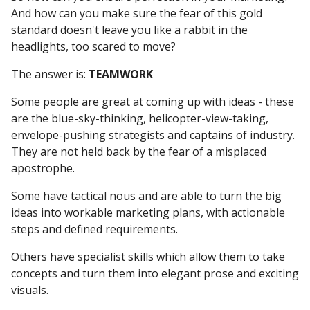
And how can you make sure the fear of this gold
standard doesn't leave you like a rabbit in the
headlights, too scared to move?
The answer is:
TEAMWORK
Some people are great at coming up with ideas - these
are the blue-sky-thinking, helicopter-view-taking,
envelope-pushing strategists and captains of industry.
They are not held back by the fear of a misplaced
apostrophe.
Some have tactical nous and are able to turn the big
ideas into workable marketing plans, with actionable
steps and defined requirements.
Others have specialist skills which allow them to take
concepts and turn them into elegant prose and exciting
visuals.