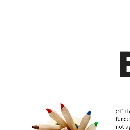
Off-th
funct
not a