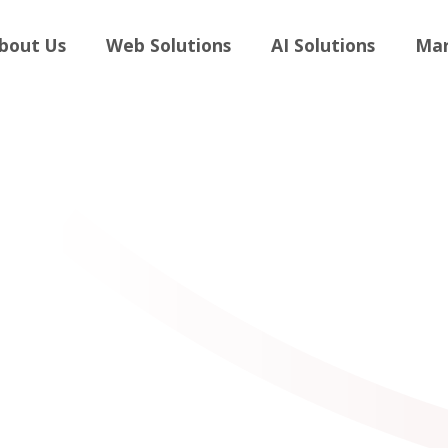
andboost
bout Us
Web Solutions
AI Solutions
Mar