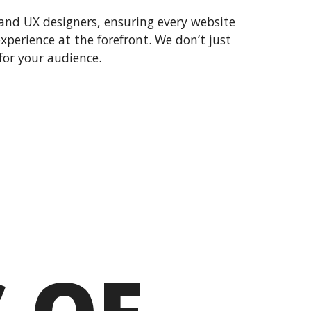
and UX designers, ensuring every website
 experience at the forefront. We don’t just
or your audience.