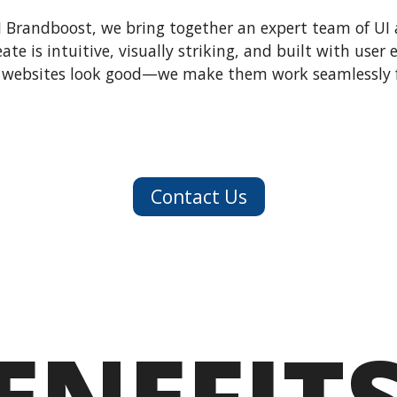
I Brandboost, we bring together an expert team of UI 
ate is intuitive, visually striking, and built with user
websites look good—we make them work seamlessly f
Contact Us