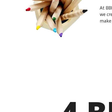
At BB
we cre
make 