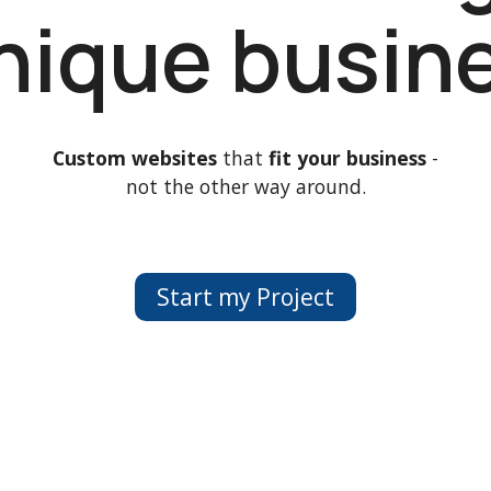
unique busin
Custom websites
that
fit your business
-
not the other way around.
Start my Project