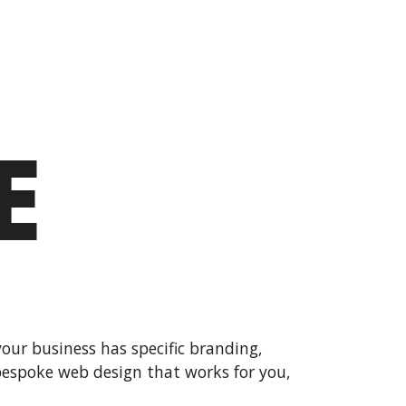
E
your business has specific branding,
 bespoke web design that works for you,