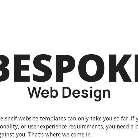
BESPOK
Web Design
e-shelf website templates can only take you so far. If 
ionality, or user experience requirements, you need a
gainst you. That’s where we come in.