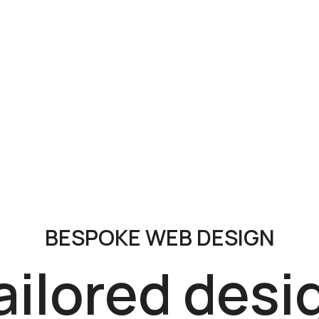
BESPOKE WEB DESIGN
ailored desi