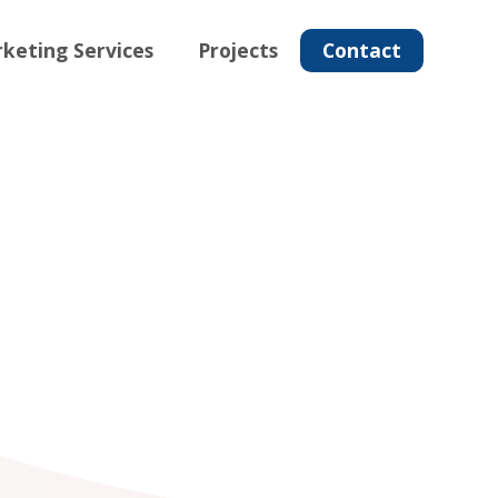
keting Services
Projects
Contact