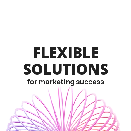
FLEXIBLE
SOLUTIONS
for marketing success