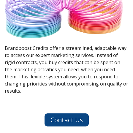
Brandboost Credits offer a streamlined, adaptable way
to access our expert marketing services. Instead of
rigid contracts, you buy credits that can be spent on
the marketing activities you need, when you need
them. This flexible system allows you to respond to
changing priorities without compromising on quality or
results.
Contact Us