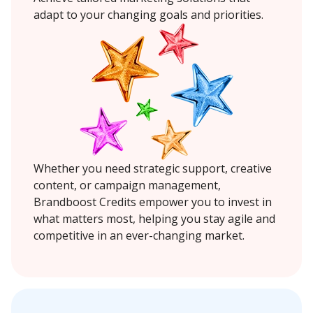
adapt to your changing goals and priorities.
Whether you need strategic support, creative
content, or campaign management,
Brandboost Credits empower you to invest in
what matters most, helping you stay agile and
competitive in an ever-changing market.