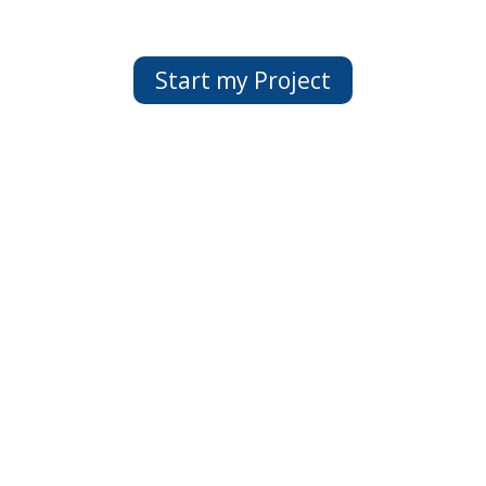
Start my Project