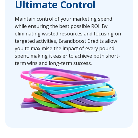
Ultimate Control
Maintain control of your marketing spend
while ensuring the best possible ROI. By
eliminating wasted resources and focusing on
targeted activities, Brandboost Credits allow
you to maximise the impact of every pound
spent, making it easier to achieve both short-
term wins and long-term success.