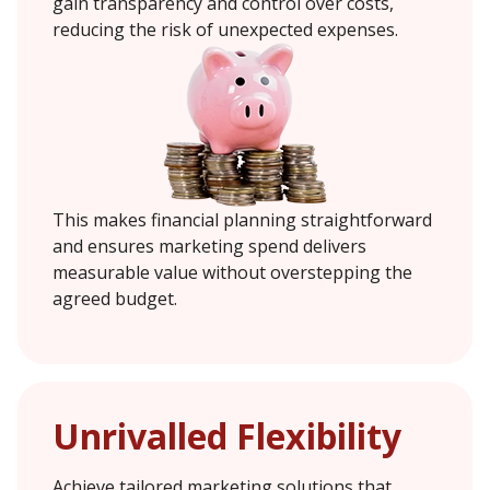
gain transparency and control over costs,
reducing the risk of unexpected expenses.
This makes financial planning straightforward
and ensures marketing spend delivers
measurable value without overstepping the
agreed budget.
Unrivalled Flexibility
Achieve tailored marketing solutions that