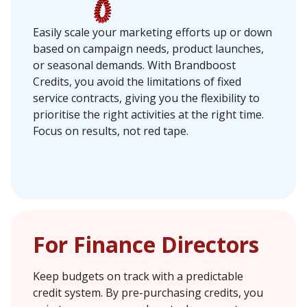
Easily scale your marketing efforts up or down
based on campaign needs, product launches,
or seasonal demands. With Brandboost
Credits, you avoid the limitations of fixed
service contracts, giving you the flexibility to
prioritise the right activities at the right time.
Focus on results, not red tape.
For Finance Directors
Keep budgets on track with a predictable
credit system. By pre-purchasing credits, you