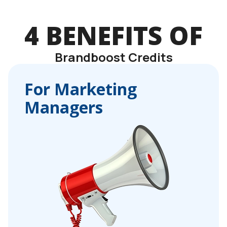
4 BENEFITS OF
Brandboost Credits
For Marketing
Managers