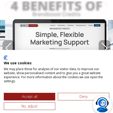
We use cookies
We may place these for analysis of our visitor data, to improve our
website, show personalised content and to give you a great website
experience. For more information about the cookies we use open the
settings.
BRANDBOOST CREDITS IN ACTION
Accept all
Deny
No, adjust