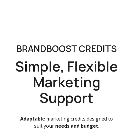
BRANDBOOST CREDITS
Simple, Flexible
Marketing
Support
Adaptable
marketing credits designed to
suit your
needs and budget
.