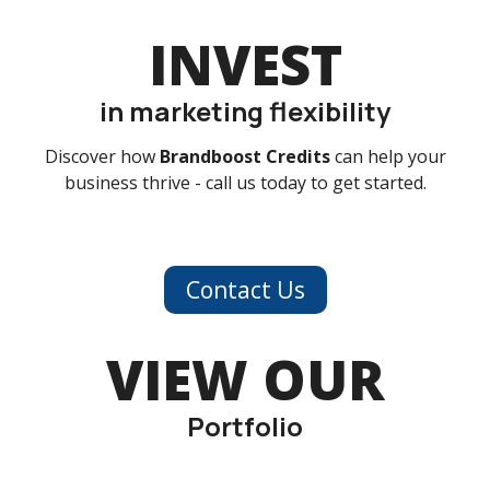
INVEST
in marketing flexibility
Discover how
Brandboost Credits
can help your
business thrive - call us today to get started.
Contact Us
VIEW OUR
Portfolio